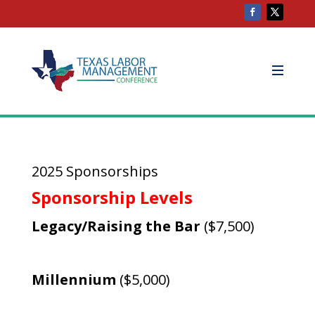
2025 Sponsorships
Sponsorship Levels
Legacy/Raising the Bar
($7,500)
Millennium
($5,000)