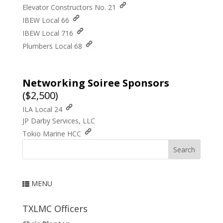
Elevator Constructors No. 21
IBEW Local 66
IBEW Local 716
Plumbers Local 68
Networking
Soiree
Sponsors
($2,500)
ILA Local 24
JP Darby Services, LLC
Tokio Marine HCC
Welcome
MENU
News
Presenter Proposals
TXLMC Officers
Registration