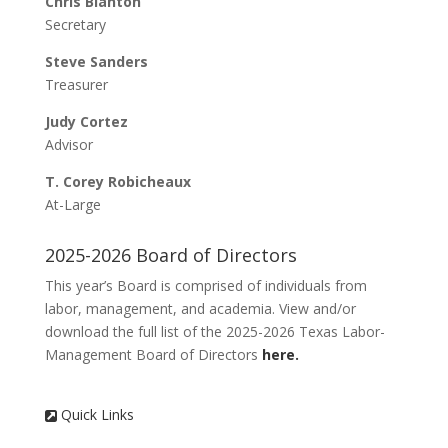
Chris Blanton
Hotel Room Links
Secretary
Mail-In Registration
Steve Sanders
Sponsorship
Treasurer
2026 Sponsors
Judy Cortez
Sponsorship System
Advisor
Hall of Fame
T. Corey Robicheaux
Hall of Fame Nomination
At-Large
Meet Our 2026 Hall of Fame Inductees
Conference Program
2025-2026 Board of Directors
2026 Conference Schedule (Preliminary)
This year’s Board is comprised of individuals from
TXLMC Presentations/References
labor, management, and academia. View and/or
download the full list of the 2025-2026 Texas Labor-
Management Board of Directors
here.
Registration
Quick Links
Sponsorship