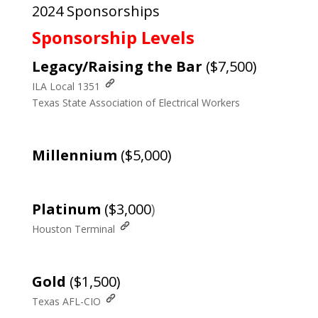
2024 Sponsorships
Sponsorship Levels
Legacy/Raising the Bar
($7,500)
ILA Local 1351
Texas State Association of Electrical Workers
Millennium
($5,000)
Platinum
($3,000
)
Houston Terminal
Gold
($1,500)
Texas AFL-CIO