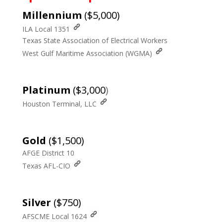
Millennium
($5,000)
ILA Local 1351
Texas State Association of Electrical Workers
West Gulf Maritime Association (WGMA)
Platinum
($3,000
)
Houston Terminal, LLC
Gold
($1,500)
AFGE District 10
Texas AFL-CIO
Silver
($750)
AFSCME Local 1624