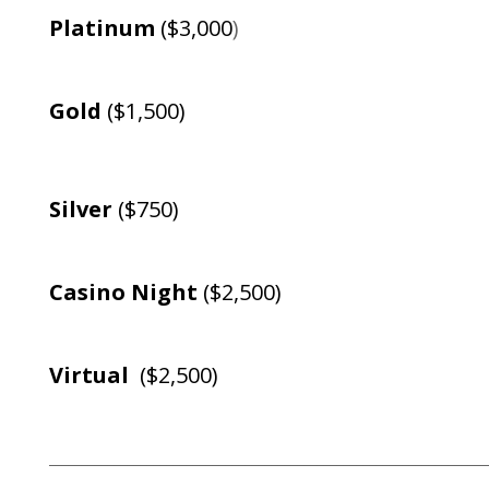
Platinum
($3,000
)
Gold
($1,500)
Silver
($750)
Casino Night
($2,500)
Virtual
($2,500)
___________________________________________________________________