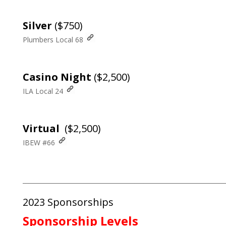
Silver
($750)
Plumbers Local 68
Casino Night
($2,500)
ILA Local 24
Virtual
($2,500)
IBEW #66
___________________________________________________________________
2023 Sponsorships
Sponsorship Levels