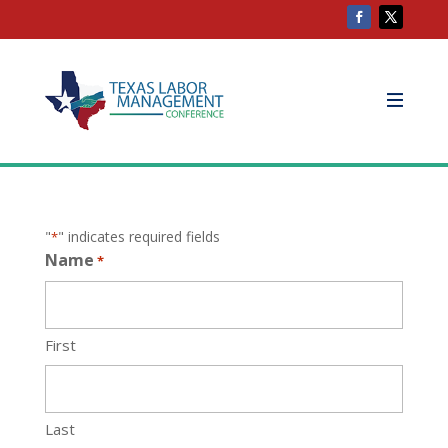
"
" indicates required fields
*
Name
*
First
Last