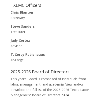
Presenter Proposals
TXLMC Officers
Registration
Chris Blanton
Hotel Room Links
Secretary
Mail-In Registration
Steve Sanders
Sponsorship
Treasurer
2026 Sponsors
Judy Cortez
Sponsorship System
Advisor
Hall of Fame
T. Corey Robicheaux
Hall of Fame Nomination
At-Large
Meet Our 2026 Hall of Fame Inductees
Conference Program
2025-2026 Board of Directors
2026 Conference Schedule (Preliminary)
This year’s Board is comprised of individuals from
TXLMC Presentations/References
labor, management, and academia. View and/or
download the full list of the 2025-2026 Texas Labor-
Management Board of Directors
here.