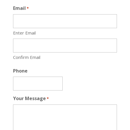
Email
*
Enter Email
Confirm Email
Phone
Your Message
*